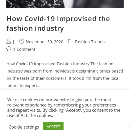
How Covid-19 Improvised the
fashion industry
J
November 30, 2020
Fashion Trends
1 Comment
How Covid-19 Improvised Fashion Industry The fashion
industry was born from individuals designing clothes based
on the taste of their customers. It took birth from the local
tailors to expert…
We use cookies on our website to give you the most
Continue Reading
relevant experience by remembering your preferences
and repeat visits. By clicking “Accept”, you consent to the
use of ALL the cookies.
Cookie settings
ACCEPT