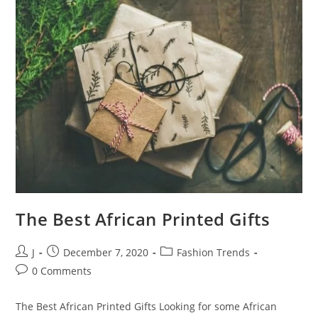
The Best African Printed Gifts
J
December 7, 2020
Fashion Trends
0 Comments
The Best African Printed Gifts Looking for some African