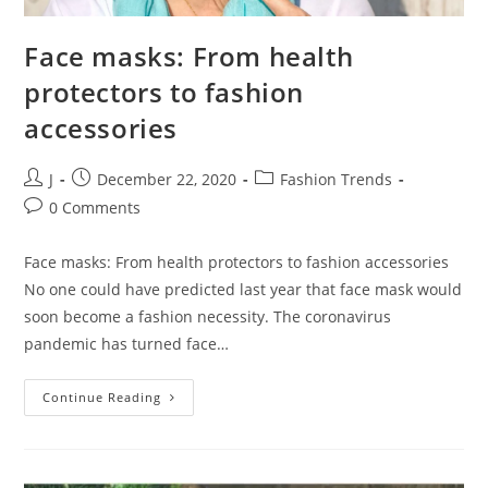
Face masks: From health
protectors to fashion
accessories
J
December 22, 2020
Fashion Trends
0 Comments
Face masks: From health protectors to fashion accessories
No one could have predicted last year that face mask would
soon become a fashion necessity. The coronavirus
pandemic has turned face…
Continue Reading