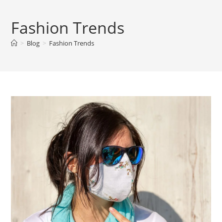
Fashion Trends
>
Blog
>
Fashion Trends