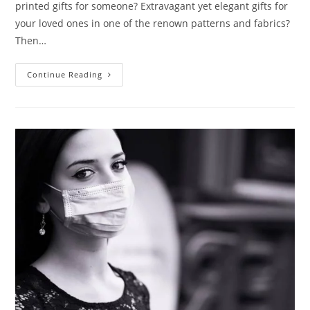
printed gifts for someone? Extravagant yet elegant gifts for
your loved ones in one of the renown patterns and fabrics?
Then…
Continue Reading