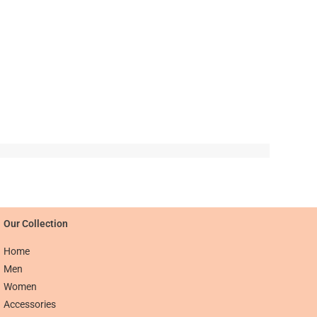
Our Collection​​
Home
Men
Women
Accessories