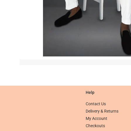
Help
Contact Us
Delivery & Returns
My Account
Checkouts