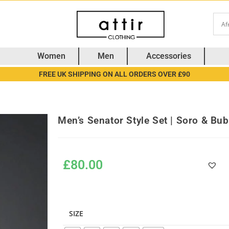
Women
Men
Accessories
FREE UK SHIPPING ON ALL ORDERS OVER £90
Men’s Senator Style Set | Soro & Bu
£
80.00
SIZE