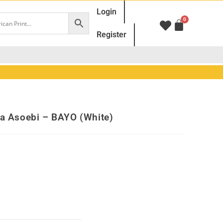
Login
Register
ba Asoebi – BAYO (White)