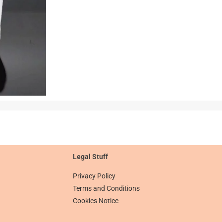
Legal Stuff​​
Privacy Policy
Terms and Conditions
Cookies Notice