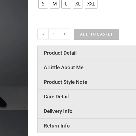
S
M
L
XL
XXL
-
+
ADD TO BASKET
Product Detail
A Little About Me
Product Style Note
Care Detail
Delivery Info
Return Info